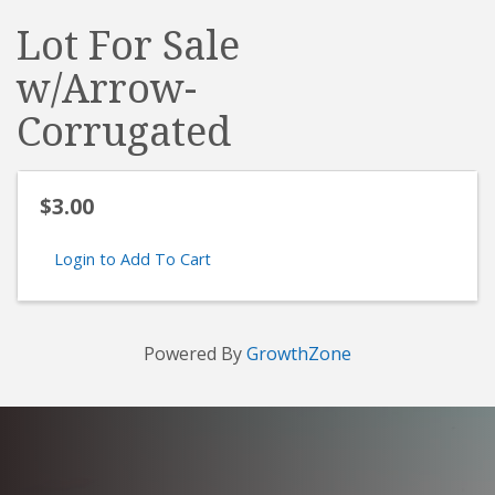
Lot For Sale
w/Arrow-
Corrugated
$3.00
Login to Add To Cart
Powered By
GrowthZone