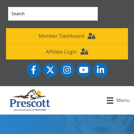
Member Dashboard
Affiliate Login
Facebook
Twitter
Instagram
YouTube icon
LinkedIn
Menu