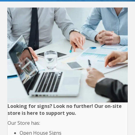
Looking for signs? Look no further! Our on-site
store is here to support you.
Our Store has:
Open House Signs