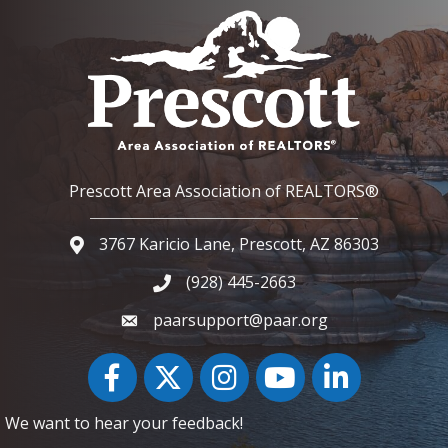
Prescott Area Association of REALTORS®
3767 Karicio Lane, Prescott, AZ 86303
Google Map
(928) 445-2663
Phone icon and link
paarsupport@paar.org
Facebook
Twitter
Instagram
YouTube icon
LinkedIn
We want to hear your feedback!