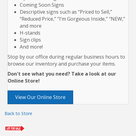
Coming Soon Signs
Descriptive signs such as “Priced to Sell,”
“Reduced Price,” “I’m Gorgeous Inside,” “NEW,”
and more
H-stands
Sign clips
And more!
Stop by our office during regular business hours to
browse our inventory and purchase your items.
Don't see what you need? Take a look at our
Online Store!
View Our Online Store
Back to Store