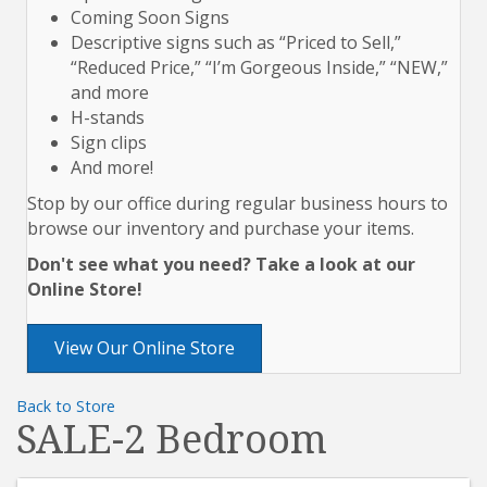
Coming Soon Signs
Descriptive signs such as “Priced to Sell,”
“Reduced Price,” “I’m Gorgeous Inside,” “NEW,”
and more
H-stands
Sign clips
And more!
Stop by our office during regular business hours to
browse our inventory and purchase your items.
Don't see what you need? Take a look at our
Online Store!
View Our Online Store
Back to Store
SALE-2 Bedroom