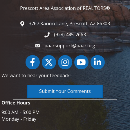
Prescott Area Association of REALTORS®
3767 Karicio Lane, Prescott, AZ 86303
Google Map
(928) 445-2663
Phone icon and link
paarsupport@paar.org
Facebook
Twitter
Instagram
YouTube icon
LinkedIn
We want to hear your feedback!
Submit Your Comments
Office Hours
9:00 AM - 5:00 PM
Monday - Friday