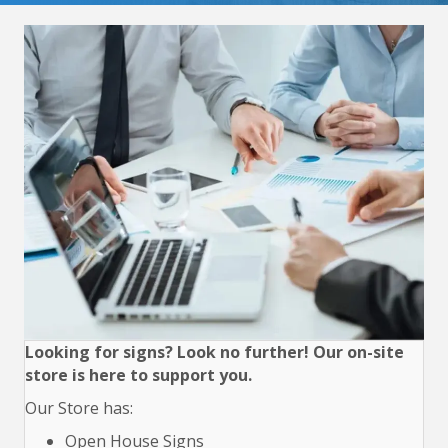
Looking for signs? Look no further! Our on-site
store is here to support you.
Our Store has:
Open House Signs