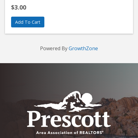
$3.00
Add To Cart
Powered By
GrowthZone