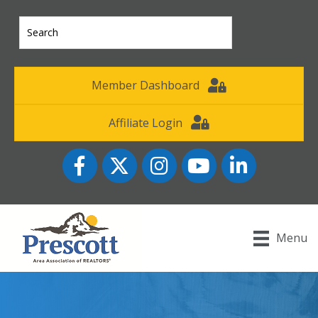
Member Dashboard
Affiliate Login
Facebook
Twitter
Instagram
YouTube icon
LinkedIn
Menu