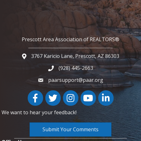
Prescott Area Association of REALTORS®
3767 Karicio Lane, Prescott, AZ 86303
Google Map
(928) 445-2663
Phone icon and link
paarsupport@paar.org
Facebook
Twitter
Instagram
YouTube icon
LinkedIn
We want to hear your feedback!
Submit Your Comments