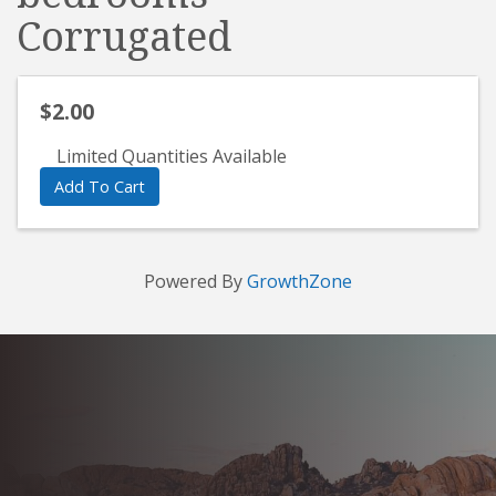
Corrugated
$2.00
Limited Quantities Available
Add To Cart
Powered By
GrowthZone