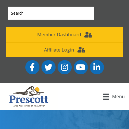
Member Dashboard
Affiliate Login
Facebook
Twitter
Instagram
YouTube icon
LinkedIn
Menu