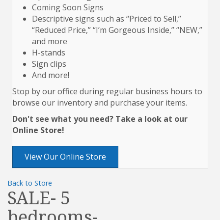
Coming Soon Signs
Descriptive signs such as “Priced to Sell,”
“Reduced Price,” “I’m Gorgeous Inside,” “NEW,”
and more
H-stands
Sign clips
And more!
Stop by our office during regular business hours to
browse our inventory and purchase your items.
Don't see what you need? Take a look at our
Online Store!
View Our Online Store
Back to Store
SALE- 5
bedrooms-