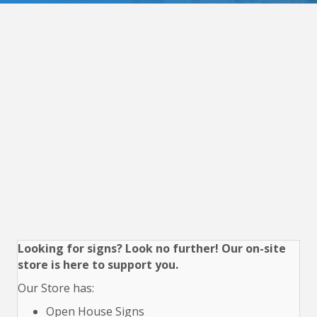
Looking for signs? Look no further! Our on-site
store is here to support you.
Our Store has:
Open House Signs