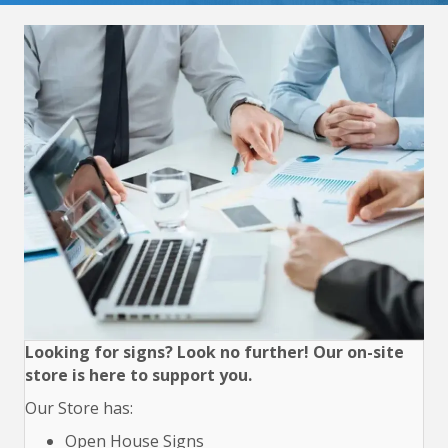
Looking for signs? Look no further! Our on-site
store is here to support you.
Our Store has:
Open House Signs