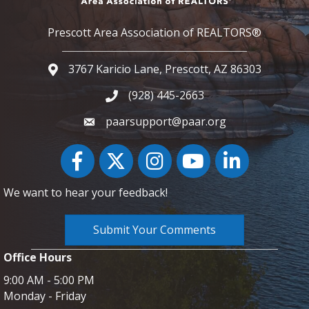
Prescott Area Association of REALTORS®
3767 Karicio Lane, Prescott, AZ 86303
Google Map
(928) 445-2663
Phone icon and link
paarsupport@paar.org
Facebook
Twitter
Instagram
YouTube icon
LinkedIn
We want to hear your feedback!
Submit Your Comments
Office Hours
9:00 AM - 5:00 PM
Monday - Friday