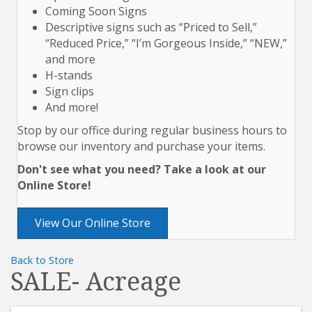
Coming Soon Signs
Descriptive signs such as “Priced to Sell,”
“Reduced Price,” “I’m Gorgeous Inside,” “NEW,”
and more
H-stands
Sign clips
And more!
Stop by our office during regular business hours to
browse our inventory and purchase your items.
Don't see what you need? Take a look at our
Online Store!
View Our Online Store
Back to Store
SALE- Acreage