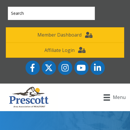
Member Dashboard
Affiliate Login
Facebook
Twitter
Instagram
YouTube icon
LinkedIn
Menu