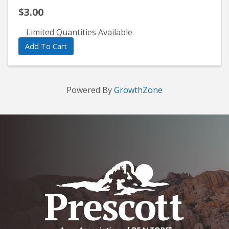
$3.00
Limited Quantities Available
Add To Cart
Powered By
GrowthZone