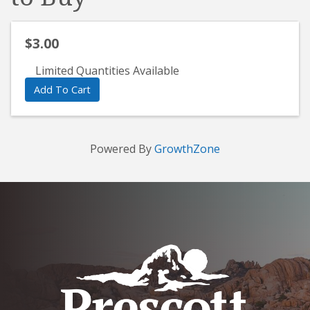
$3.00
Limited Quantities Available
Add To Cart
Powered By
GrowthZone