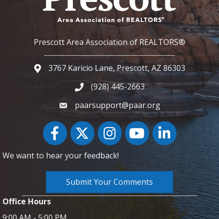
Prescott Area Association of REALTORS®
3767 Karicio Lane, Prescott, AZ 86303
Google Map
(928) 445-2663
Phone icon and link
paarsupport@paar.org
Facebook
Twitter
Instagram
YouTube icon
LinkedIn
We want to hear your feedback!
Submit Your Comments
Office Hours
9:00 AM - 5:00 PM