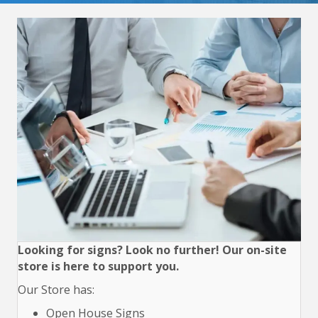
Looking for signs? Look no further! Our on-site
store is here to support you.
Our Store has:
Open House Signs