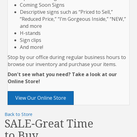
Coming Soon Signs
Descriptive signs such as “Priced to Sell,”
“Reduced Price,” “I’m Gorgeous Inside,” “NEW,”
and more
H-stands
Sign clips
And more!
Stop by our office during regular business hours to
browse our inventory and purchase your items.
Don't see what you need? Take a look at our
Online Store!
View Our Online Store
Back to Store
SALE-Great Time
to Buy