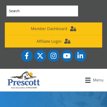
Member Dashboard
Affiliate Login
Facebook
Twitter
Instagram
YouTube icon
LinkedIn
Menu