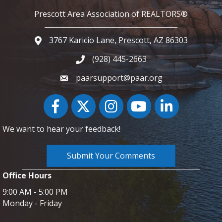
Prescott Area Association of REALTORS®
3767 Karicio Lane, Prescott, AZ 86303
Google Map
(928) 445-2663
Phone icon and link
paarsupport@paar.org
Facebook
Twitter
Instagram
YouTube icon
LinkedIn
We want to hear your feedback!
Submit Your Comments
Office Hours
9:00 AM - 5:00 PM
Monday - Friday