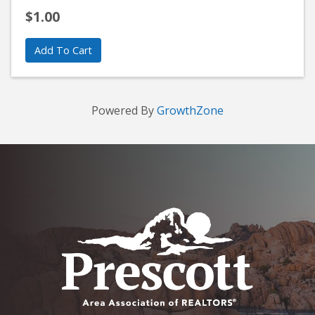
$1.00
Add To Cart
Powered By
GrowthZone