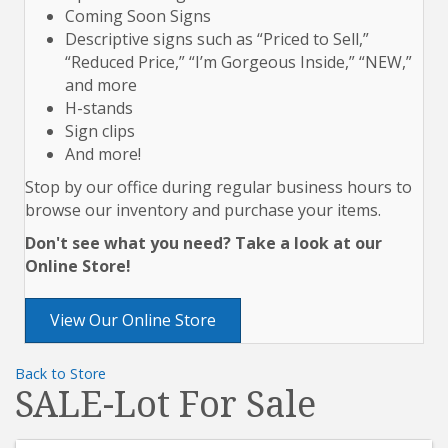
Coming Soon Signs
Descriptive signs such as “Priced to Sell,”
“Reduced Price,” “I’m Gorgeous Inside,” “NEW,”
and more
H-stands
Sign clips
And more!
Stop by our office during regular business hours to
browse our inventory and purchase your items.
Don't see what you need? Take a look at our
Online Store!
View Our Online Store
Back to Store
SALE-Lot For Sale