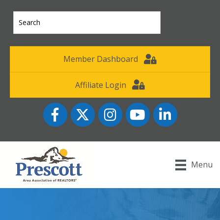
Member Dashboard
Affiliate Login
Facebook
Twitter
Instagram
YouTube icon
LinkedIn
Menu