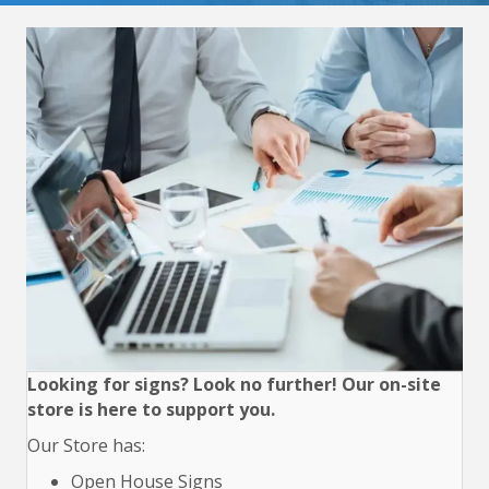
Looking for signs? Look no further! Our on-site
store is here to support you.
Our Store has:
Open House Signs