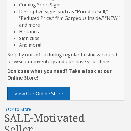
Coming Soon Signs
Descriptive signs such as “Priced to Sell,”
“Reduced Price,” “I’m Gorgeous Inside,” “NEW,”
and more
H-stands
Sign clips
And more!
Stop by our office during regular business hours to
browse our inventory and purchase your items.
Don't see what you need? Take a look at our
Online Store!
View Our Online Store
Back to Store
SALE-Motivated
Seller