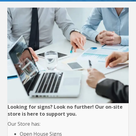
Looking for signs? Look no further! Our on-site
store is here to support you.
Our Store has:
Open House Signs