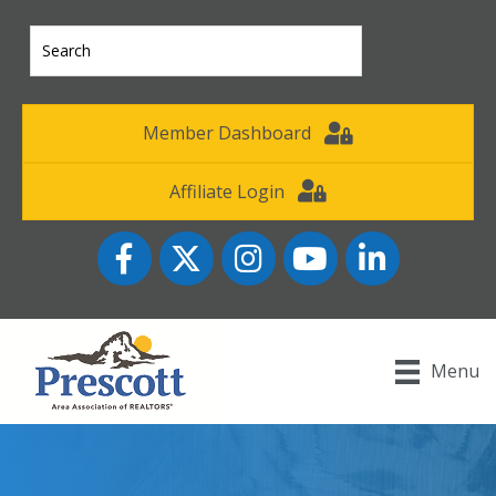
Member Dashboard
Affiliate Login
Facebook
Twitter
Instagram
YouTube icon
LinkedIn
Menu