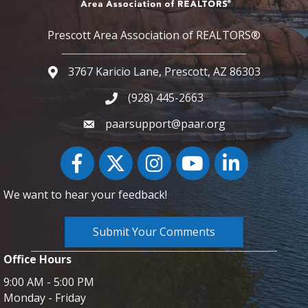
Prescott Area Association of REALTORS®
3767 Karicio Lane, Prescott, AZ 86303
Google Map
(928) 445-2663
Phone icon and link
paarsupport@paar.org
Facebook
Twitter
Instagram
YouTube icon
LinkedIn
We want to hear your feedback!
Submit Your Comments
Office Hours
9:00 AM - 5:00 PM
Monday - Friday