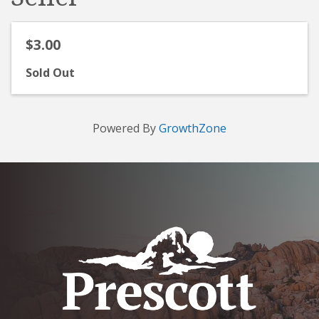
$3.00
Sold Out
Powered By
GrowthZone