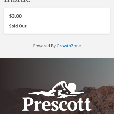
$3.00
Sold Out
Powered By
GrowthZone