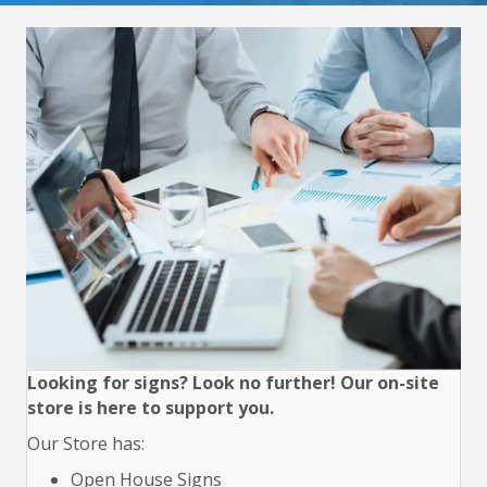
Looking for signs? Look no further! Our on-site
store is here to support you.
Our Store has:
Open House Signs