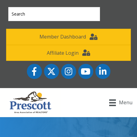
Member Dashboard
Affiliate Login
Facebook
Twitter
Instagram
YouTube icon
LinkedIn
Menu