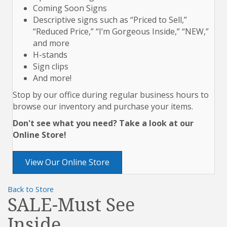
Coming Soon Signs
Descriptive signs such as “Priced to Sell,”
“Reduced Price,” “I’m Gorgeous Inside,” “NEW,”
and more
H-stands
Sign clips
And more!
Stop by our office during regular business hours to
browse our inventory and purchase your items.
Don't see what you need? Take a look at our
Online Store!
View Our Online Store
Back to Store
SALE-Must See
Inside