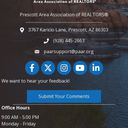
Prescott Area Association of REALTORS®
3767 Karicio Lane, Prescott, AZ 86303
Google Map
(928) 445-2663
Phone icon and link
paarsupport@paar.org
Facebook
Twitter
Instagram
YouTube icon
LinkedIn
We want to hear your feedback!
Submit Your Comments
Office Hours
9:00 AM - 5:00 PM
Monday - Friday