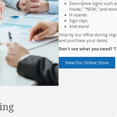
Descriptive signs such as
Inside,” “NEW,” and mor
H-stands
Sign clips
And more!
Stop by our office during re
and purchase your items.
Don't see what you need? Ta
View Our Online Store
ing