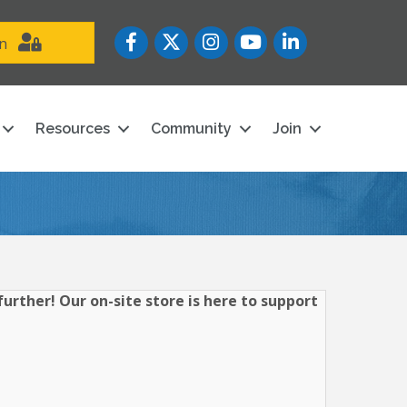
Facebook
Twitter
Instagram
YouTube icon
LinkedIn
in
Resources
Community
Join
urther! Our on-site store is here to support