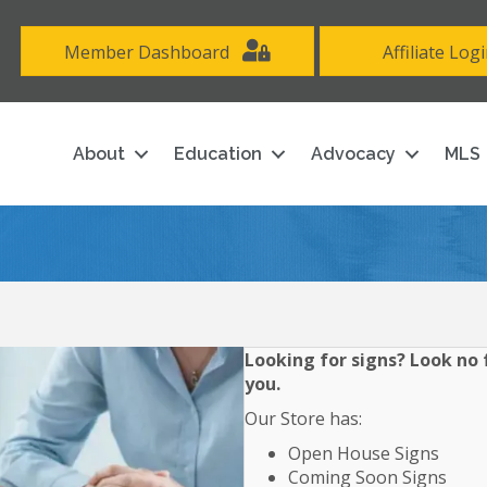
Member Dashboard
Affiliate Log
About
Education
Advocacy
MLS
Looking for signs? Look no f
you.
Our Store has:
Open House Signs
Coming Soon Signs