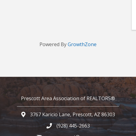
Powered By
GrowthZone
Prescott Area Association of REALTORS®
3767 Karicio Lane, Prescott, AZ 86303
Google Map
(928) 445-2663
Phone icon and link