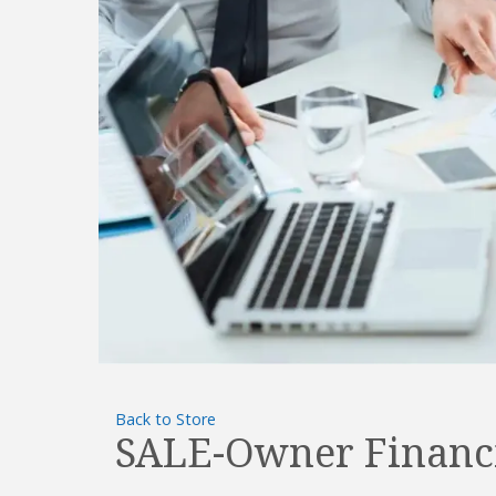
Back to Store
SALE-Owner Financ