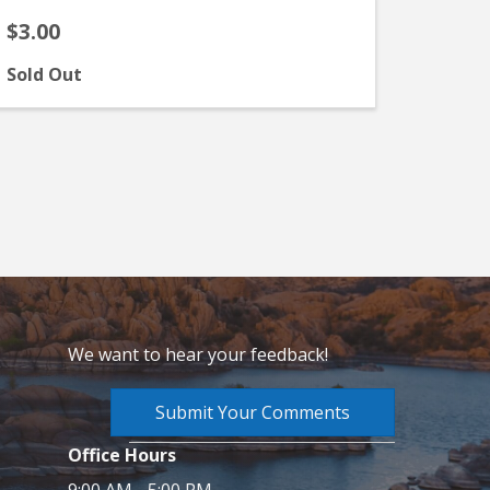
$3.00
Sold Out
We want to hear your feedback!
Submit Your Comments
Office Hours
9:00 AM - 5:00 PM