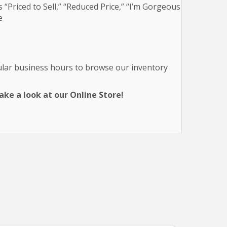
 “Priced to Sell,” “Reduced Price,” “I’m Gorgeous
e
gular business hours to browse our inventory
ke a look at our Online Store!