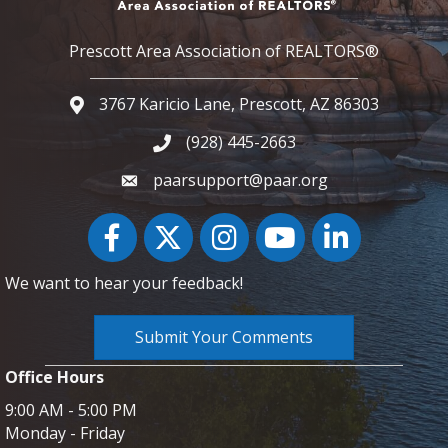
Prescott Area Association of REALTORS®
3767 Karicio Lane, Prescott, AZ 86303
Google Map
(928) 445-2663
Phone icon and link
paarsupport@paar.org
Facebook
Twitter
Instagram
YouTube icon
LinkedIn
We want to hear your feedback!
Submit Your Comments
Office Hours
9:00 AM - 5:00 PM
Monday - Friday