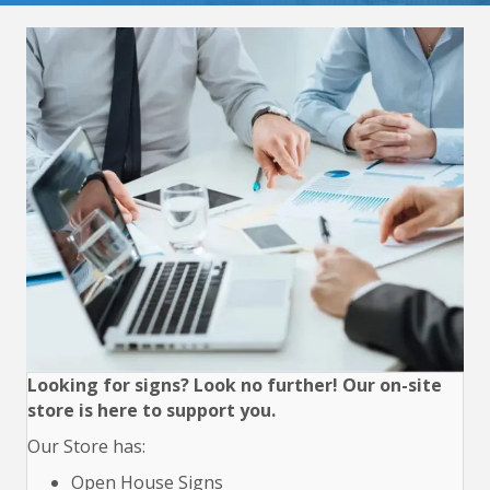
Looking for signs? Look no further! Our on-site
store is here to support you.
Our Store has:
Open House Signs