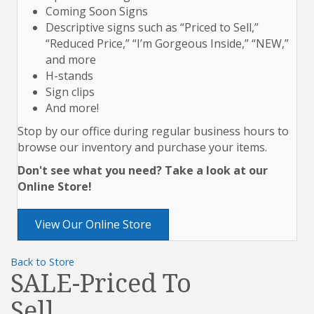
Coming Soon Signs
Descriptive signs such as “Priced to Sell,”
“Reduced Price,” “I’m Gorgeous Inside,” “NEW,”
and more
H-stands
Sign clips
And more!
Stop by our office during regular business hours to
browse our inventory and purchase your items.
Don't see what you need? Take a look at our
Online Store!
View Our Online Store
Back to Store
SALE-Priced To
Sell