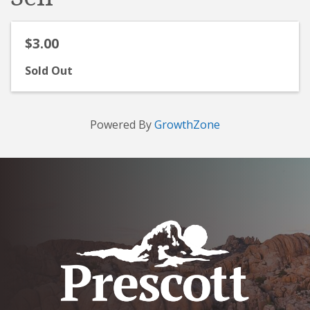
$3.00
Sold Out
Powered By
GrowthZone