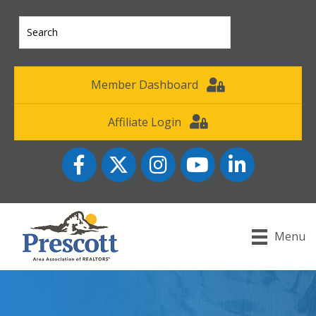
Member Dashboard
Affiliate Login
Facebook
Twitter
Instagram
YouTube icon
LinkedIn
Menu