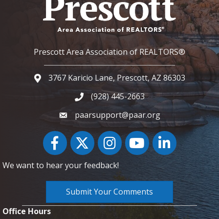
Prescott Area Association of REALTORS®
3767 Karicio Lane, Prescott, AZ 86303
Google Map
(928) 445-2663
Phone icon and link
paarsupport@paar.org
Facebook
Twitter
Instagram
YouTube icon
LinkedIn
We want to hear your feedback!
Submit Your Comments
Office Hours