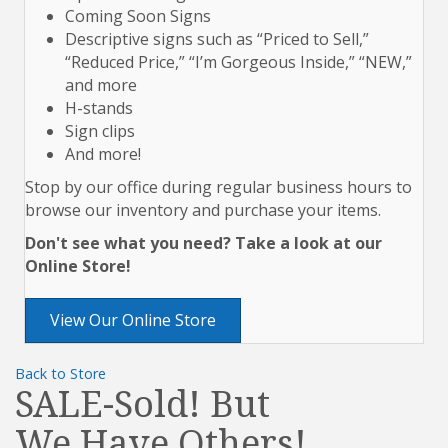
Coming Soon Signs
Descriptive signs such as “Priced to Sell,”
“Reduced Price,” “I’m Gorgeous Inside,” “NEW,”
and more
H-stands
Sign clips
And more!
Stop by our office during regular business hours to
browse our inventory and purchase your items.
Don't see what you need? Take a look at our
Online Store!
View Our Online Store
Back to Store
SALE-Sold! But
We Have Others!