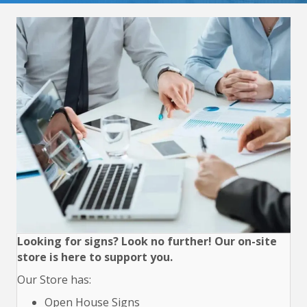
Looking for signs? Look no further! Our on-site
store is here to support you.
Our Store has:
Open House Signs