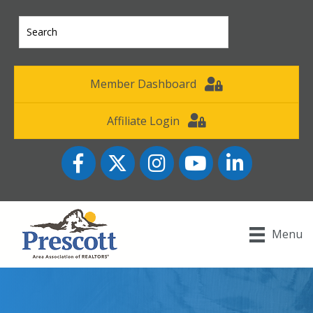
Member Dashboard
Affiliate Login
Facebook
Twitter
Instagram
YouTube icon
LinkedIn
Menu