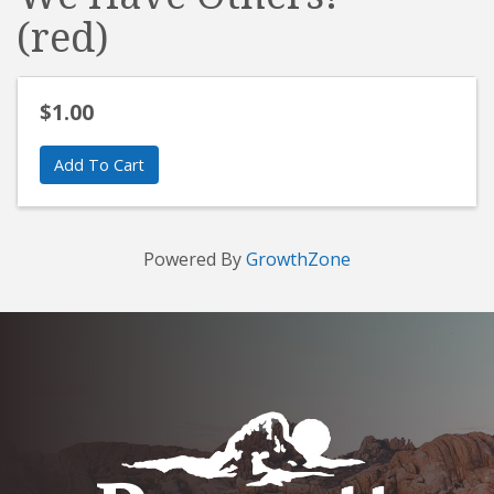
(red)
$1.00
Add To Cart
Powered By
GrowthZone