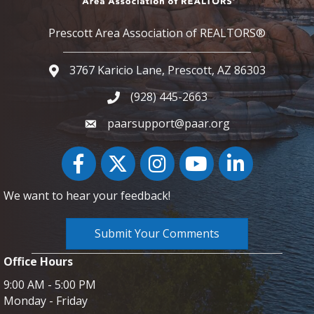
Prescott Area Association of REALTORS®
3767 Karicio Lane, Prescott, AZ 86303
Google Map
(928) 445-2663
Phone icon and link
paarsupport@paar.org
Facebook
Twitter
Instagram
YouTube icon
LinkedIn
We want to hear your feedback!
Submit Your Comments
Office Hours
9:00 AM - 5:00 PM
Monday - Friday