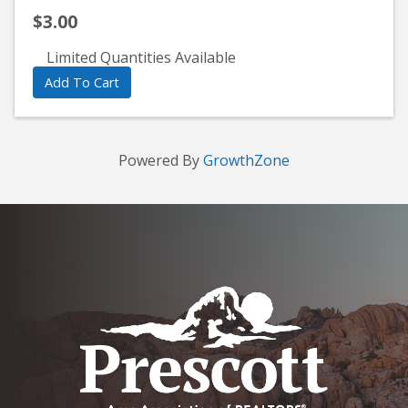
$3.00
Limited Quantities Available
Add To Cart
Powered By
GrowthZone