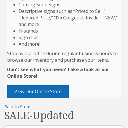
Coming Soon Signs
Descriptive signs such as “Priced to Sell,”
“Reduced Price,” “I’m Gorgeous Inside,” “NEW,”
and more
H-stands
Sign clips
And more!
Stop by our office during regular business hours to
browse our inventory and purchase your items.
Don't see what you need? Take a look at our
Online Store!
View Our Online Store
Back to Store
SALE-Updated