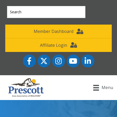
Member Dashboard
Affiliate Login
Facebook
Twitter
Instagram
YouTube icon
LinkedIn
Menu