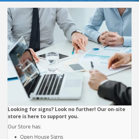
Looking for signs? Look no further! Our on-site
store is here to support you.
Our Store has:
Open House Signs