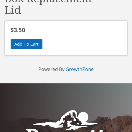
Lid
$3.50
Add To Cart
Powered By
GrowthZone