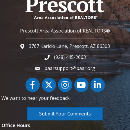
Prescott Area Association of REALTORS®
3767 Karicio Lane, Prescott, AZ 86303
Google Map
(928) 445-2663
Phone icon and link
paarsupport@paar.org
Facebook
Twitter
Instagram
YouTube icon
LinkedIn
We want to hear your feedback!
Submit Your Comments
Office Hours