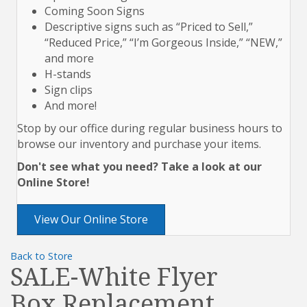
Coming Soon Signs
Descriptive signs such as “Priced to Sell,”
“Reduced Price,” “I’m Gorgeous Inside,” “NEW,”
and more
H-stands
Sign clips
And more!
Stop by our office during regular business hours to
browse our inventory and purchase your items.
Don't see what you need? Take a look at our
Online Store!
View Our Online Store
Back to Store
SALE-White Flyer
Box Replacement