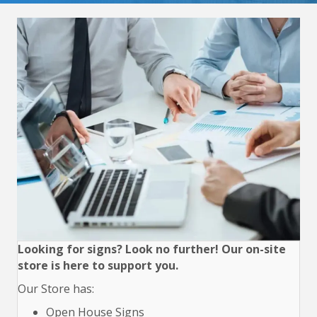
Looking for signs? Look no further! Our on-site
store is here to support you.
Our Store has:
Open House Signs