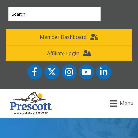
Member Dashboard
Affiliate Login
Facebook
Twitter
Instagram
YouTube icon
LinkedIn
Menu