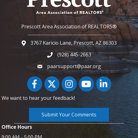
Prescott Area Association of REALTORS®
3767 Karicio Lane, Prescott, AZ 86303
Google Map
(928) 445-2663
Phone icon and link
paarsupport@paar.org
Facebook
Twitter
Instagram
YouTube icon
LinkedIn
We want to hear your feedback!
Submit Your Comments
Office Hours
9:00 AM - 5:00 PM