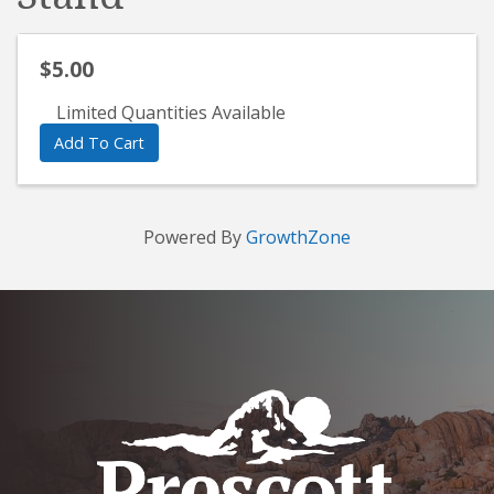
$5.00
Limited Quantities Available
Add To Cart
Powered By
GrowthZone