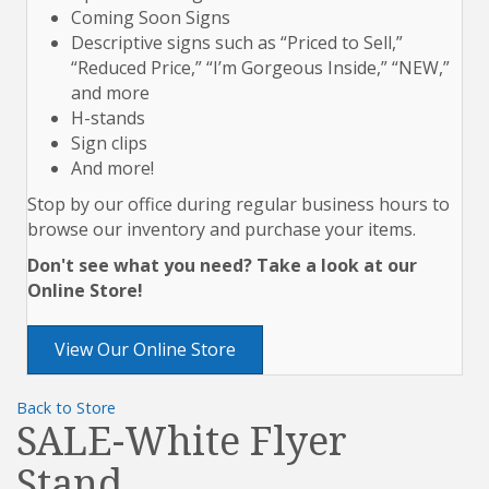
Coming Soon Signs
Descriptive signs such as “Priced to Sell,”
“Reduced Price,” “I’m Gorgeous Inside,” “NEW,”
and more
H-stands
Sign clips
And more!
Stop by our office during regular business hours to
browse our inventory and purchase your items.
Don't see what you need? Take a look at our
Online Store!
View Our Online Store
Back to Store
SALE-White Flyer
Stand