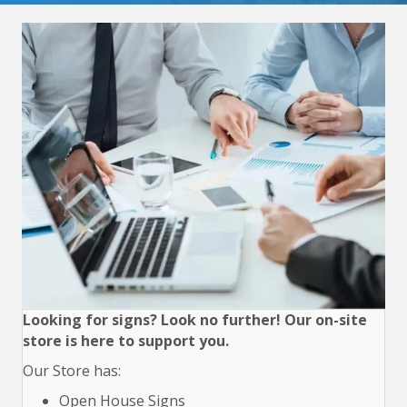
Looking for signs? Look no further! Our on-site
store is here to support you.
Our Store has:
Open House Signs