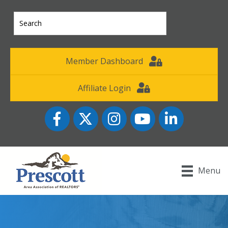
Member Dashboard
Affiliate Login
Facebook
Twitter
Instagram
YouTube icon
LinkedIn
Menu