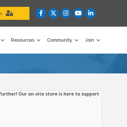
Facebook
Twitter
Instagram
YouTube icon
LinkedIn
in
Resources
Community
Join
urther! Our on-site store is here to support