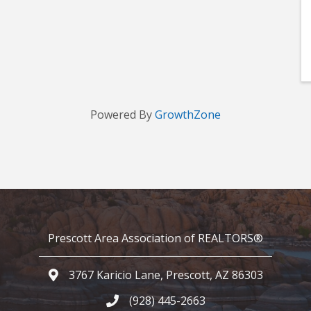
Powered By
GrowthZone
Prescott Area Association of REALTORS®
3767 Karicio Lane, Prescott, AZ 86303
Google Map
(928) 445-2663
Phone icon and link