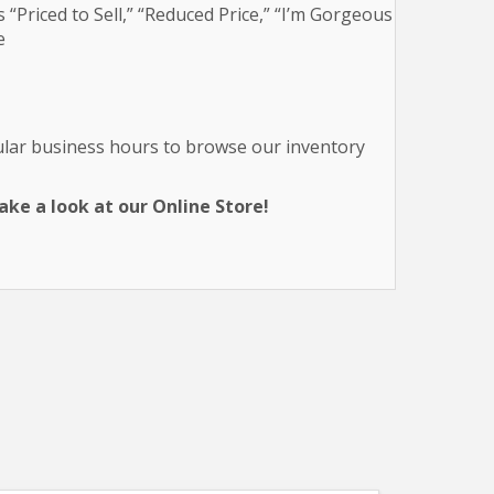
 “Priced to Sell,” “Reduced Price,” “I’m Gorgeous
e
gular business hours to browse our inventory
ke a look at our Online Store!