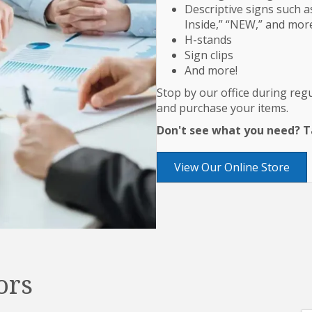
Descriptive signs such as
Inside,” “NEW,” and mor
H-stands
Sign clips
And more!
Stop by our office during re
and purchase your items.
Don't see what you need? Ta
View Our Online Store
ors