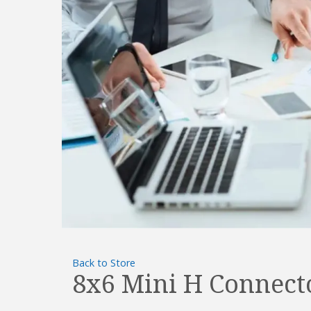
Back to Store
8x6 Mini H Connect