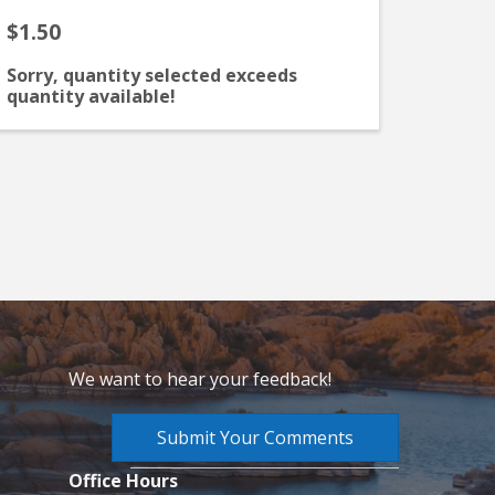
$1.50
Sorry, quantity selected exceeds
quantity available!
We want to hear your feedback!
Submit Your Comments
Office Hours