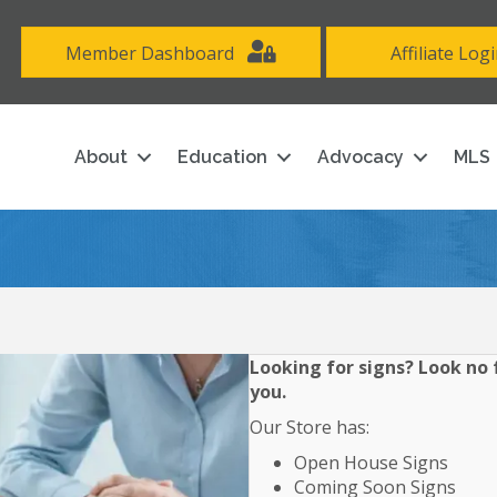
Member Dashboard
Affiliate Log
About
Education
Advocacy
MLS
Looking for signs? Look no f
you.
Our Store has:
Open House Signs
Coming Soon Signs