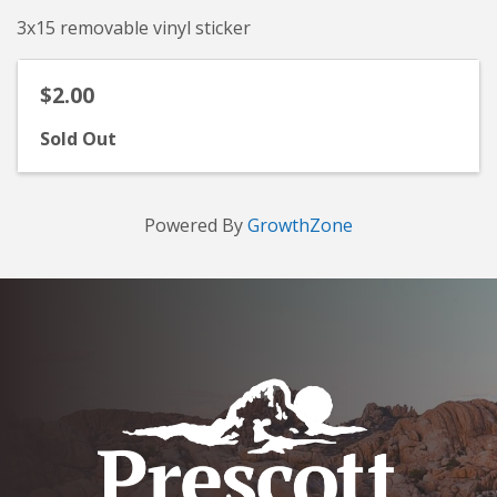
3x15 removable vinyl sticker
$2.00
Sold Out
Powered By
GrowthZone