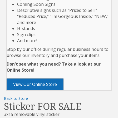
Coming Soon Signs
Descriptive signs such as “Priced to Sell,”
“Reduced Price,” “I’m Gorgeous Inside,” “NEW,”
and more
H-stands
Sign clips
And more!
Stop by our office during regular business hours to
browse our inventory and purchase your items.
Don't see what you need? Take a look at our
Online Store!
View Our Online Store
Back to Store
Sticker FOR SALE
3x15 removable vinyl sticker