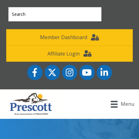
Member Dashboard
Affiliate Login
Facebook
Twitter
Instagram
YouTube icon
LinkedIn
Menu