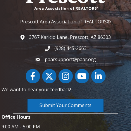
Prescott Area Association of REALTORS®
3767 Karicio Lane, Prescott, AZ 86303
Google Map
(928) 445-2663
Phone icon and link
paarsupport@paar.org
Facebook
Twitter
Instagram
YouTube icon
LinkedIn
We want to hear your feedback!
Submit Your Comments
Office Hours
9:00 AM - 5:00 PM