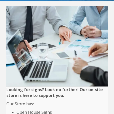
Looking for signs? Look no further! Our on-site
store is here to support you.
Our Store has:
Open House Signs