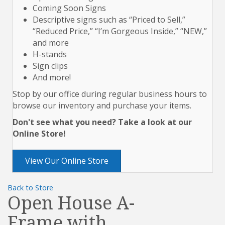
Coming Soon Signs
Descriptive signs such as “Priced to Sell,”
“Reduced Price,” “I’m Gorgeous Inside,” “NEW,”
and more
H-stands
Sign clips
And more!
Stop by our office during regular business hours to
browse our inventory and purchase your items.
Don't see what you need? Take a look at our
Online Store!
View Our Online Store
Back to Store
Open House A-
Frame with