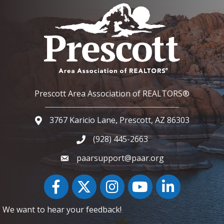
Prescott Area Association of REALTORS®
3767 Karicio Lane, Prescott, AZ 86303
Google Map
(928) 445-2663
Phone icon and link
paarsupport@paar.org
Facebook
Twitter
Instagram
YouTube icon
LinkedIn
We want to hear your feedback!