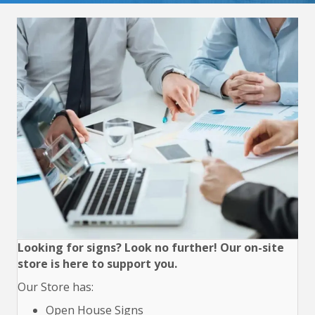
Looking for signs? Look no further! Our on-site
store is here to support you.
Our Store has:
Open House Signs