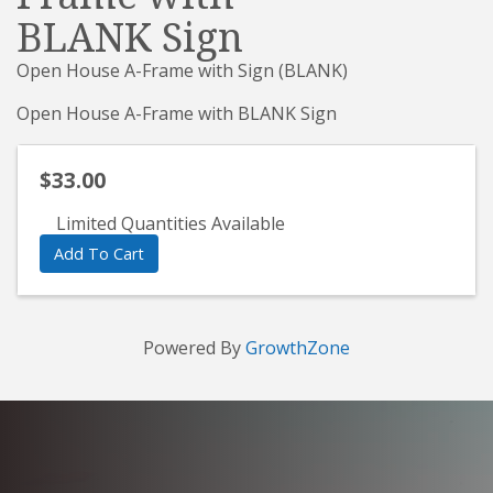
BLANK Sign
Open House A-Frame with Sign (BLANK)
Open House A-Frame with BLANK Sign
$33.00
Limited Quantities Available
Add To Cart
Powered By
GrowthZone