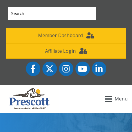
Member Dashboard
Affiliate Login
Facebook
Twitter
Instagram
YouTube icon
LinkedIn
Menu