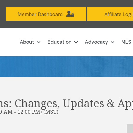
Member Dashboard
Affiliate Log
About
Education
Advocacy
MLS
s: Changes, Updates & Ap
0 AM - 12:00 PM) (
MST
)