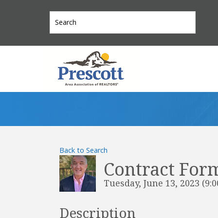
Back to Search
Contract Form
Tuesday, June 13, 2023 (9:0
Description