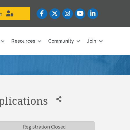
Facebook
Twitter
Instagram
YouTube icon
LinkedIn
in
Resources
Community
Join
plications
Registration Closed