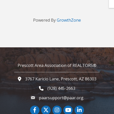
Powered By
GrowthZone
Prescott Area Association of REALTORS®
3767 Karicio Lane, Prescott, AZ 86303
Google Map
(928) 445-2663
Phone icon and link
paarsupport@paar.org
Facebook
Twitter
Instagram
YouTube icon
LinkedIn