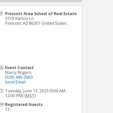
Prescott Area School of Real Estate
3719 Karicio Ln
Prescott
,
AZ
86301
United States
Event Contact
Marcy Rogers
(928) 445-2663
Send Email
Tuesday, June 13, 2023 (9:00 AM -
12:00 PM) (
MST
)
Registered Guests
13