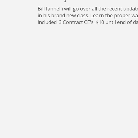
Bill Iannelli will go over all the recent up
in his brand new class. Learn the proper wa
included. 3 Contract CE's. $10 until end of 