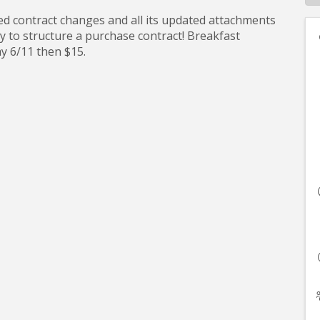
dated contract changes and all its updated attachments
y to structure a purchase contract! Breakfast
day 6/11 then $15.