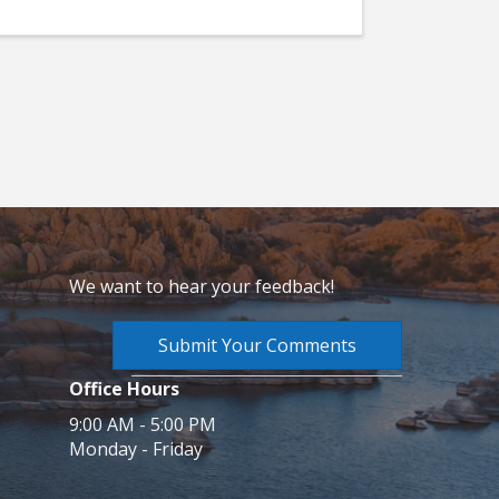
We want to hear your feedback!
Submit Your Comments
Office Hours
9:00 AM - 5:00 PM
Monday - Friday