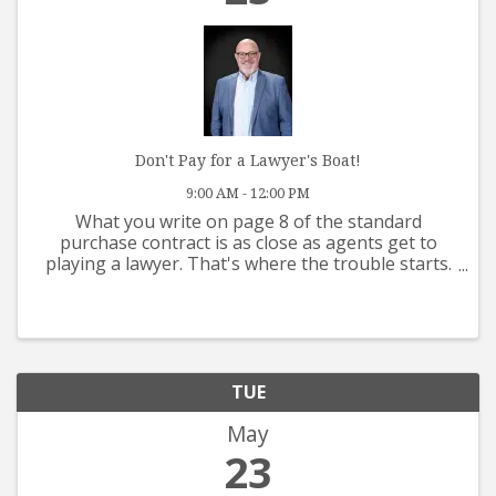
Don't Pay for a Lawyer's Boat!
9:00 AM - 12:00 PM
What you write on page 8 of the standard
purchase contract is as close as agents get to
playing a lawyer. That's where the trouble starts.
This class reviews contract issues, fiduciary duties,
multiple offers, dual agency, and a host of other
topics ...
TUE
May
23