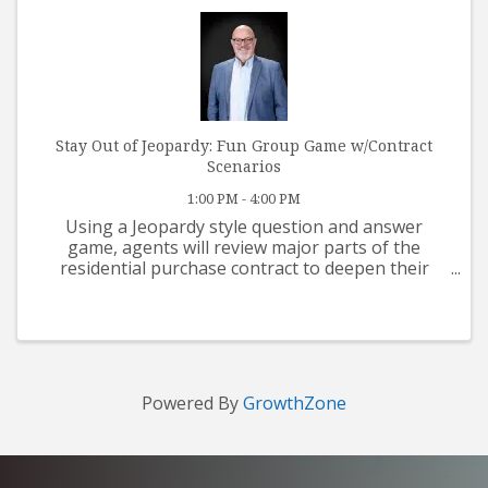
Stay Out of Jeopardy: Fun Group Game w/Contract
Scenarios
1:00 PM - 4:00 PM
Using a Jeopardy style question and answer
game, agents will review major parts of the
residential purchase contract to deepen their
understanding of contract terms and conditions.
Butch Leiber, 2023 PAR President instructs. 3
hours Contract CE. Lunch ...
Powered By
GrowthZone