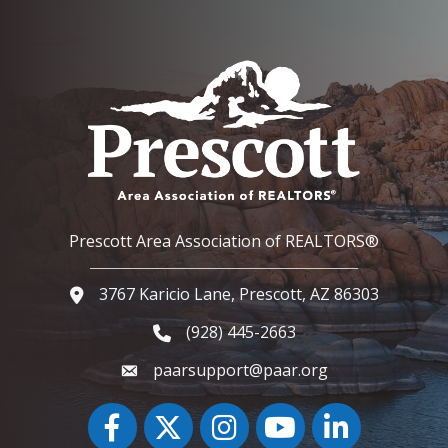
Prescott Area Association of REALTORS®
3767 Karicio Lane, Prescott, AZ 86303
Google Map
(928) 445-2663
Phone icon and link
paarsupport@paar.org
Facebook
Twitter
Instagram
YouTube icon
LinkedIn