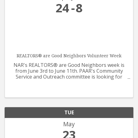
24
8
REALTORS® are Good Neighbors Volunteer Week
NAR's REALTORS® are Good Neighbors week is
from June 3rd to June 11th. PAAR's Community
Service and Outreach committee is looking for
help from all REALTORS® and Affiliates for our
care packages that will be supporting Prescotts
Meals on Wheels. The ...
TUE
May
23