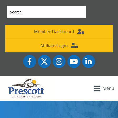
Member Dashboard
Affiliate Login
Facebook
Twitter
Instagram
YouTube icon
LinkedIn
Menu