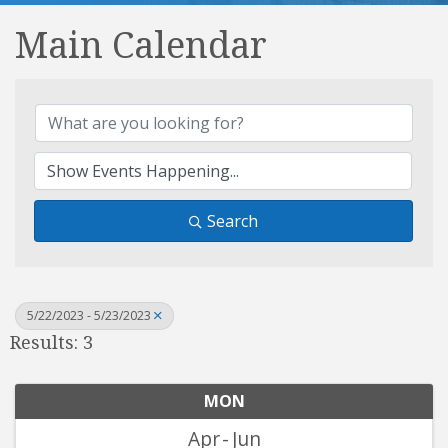
Main Calendar
Search
5/22/2023 - 5/23/2023
Results: 3
MON
Apr
Jun