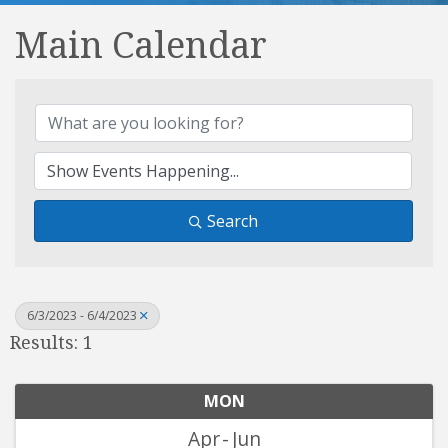
Main Calendar
Search
6/3/2023 - 6/4/2023
Results: 1
MON
Apr
Jun