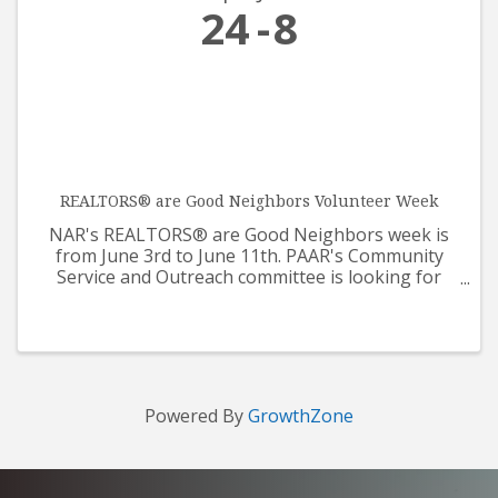
24
8
REALTORS® are Good Neighbors Volunteer Week
NAR's REALTORS® are Good Neighbors week is
from June 3rd to June 11th. PAAR's Community
Service and Outreach committee is looking for
help from all REALTORS® and Affiliates for our
care packages that will be supporting Prescotts
Meals on Wheels. The ...
Powered By
GrowthZone