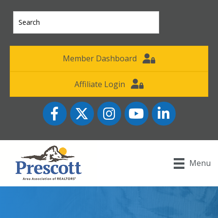
Member Dashboard
Affiliate Login
Facebook
Twitter
Instagram
YouTube icon
LinkedIn
Menu