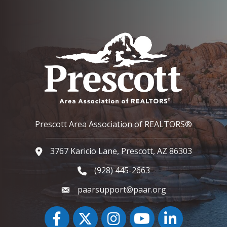
Prescott Area Association of REALTORS®
3767 Karicio Lane, Prescott, AZ 86303
Google Map
(928) 445-2663
Phone icon and link
paarsupport@paar.org
Facebook
Twitter
Instagram
YouTube icon
LinkedIn