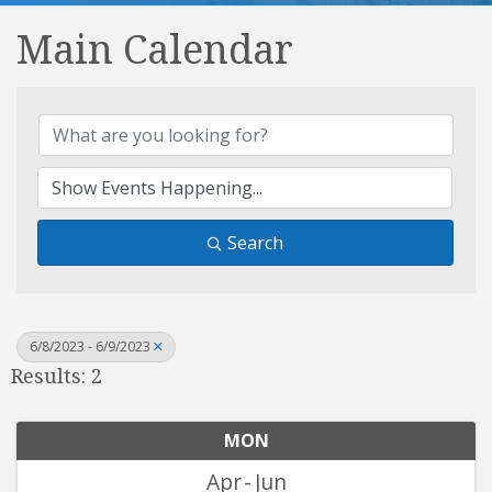
Main Calendar
Search
6/8/2023 - 6/9/2023
Results: 2
MON
Apr
Jun