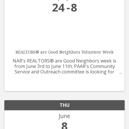
24
8
REALTORS® are Good Neighbors Volunteer Week
NAR's REALTORS® are Good Neighbors week is
from June 3rd to June 11th. PAAR's Community
Service and Outreach committee is looking for
help from all REALTORS® and Affiliates for our
care packages that will be supporting Prescotts
Meals on Wheels. The ...
THU
June
8