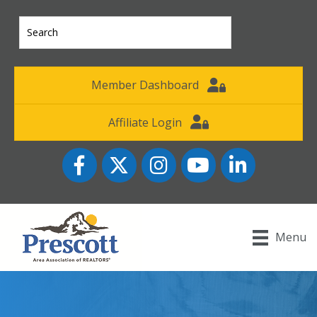
Member Dashboard
Affiliate Login
Facebook
Twitter
Instagram
YouTube icon
LinkedIn
Menu