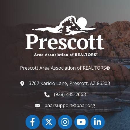
Prescott Area Association of REALTORS®
3767 Karicio Lane, Prescott, AZ 86303
Google Map
(928) 445-2663
Phone icon and link
paarsupport@paar.org
Facebook
Twitter
Instagram
YouTube icon
LinkedIn