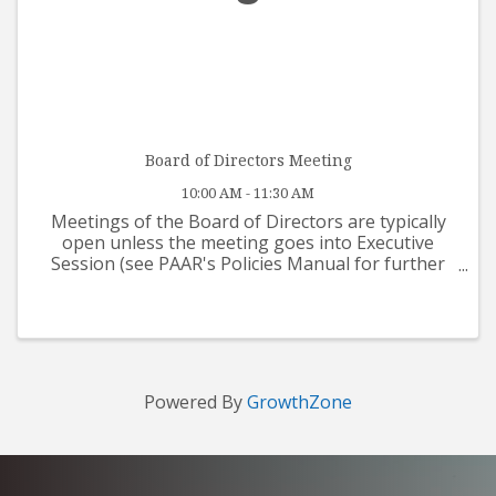
Board of Directors Meeting
10:00 AM - 11:30 AM
Meetings of the Board of Directors are typically
open unless the meeting goes into Executive
Session (see PAAR's Policies Manual for further
details). If you would like to address the Board at
a future meeting, please submit your request in
writing, ...
Powered By
GrowthZone